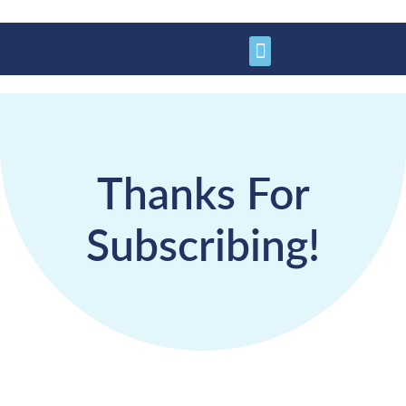
Learn More
Get Involved
Support Us
Thanks For
Subscribing!