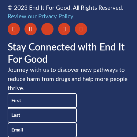
© 2023 End It For Good. All Rights Reserved.
Review our Privacy Policy
.
Stay Connected with End It
For Good
Journey with us to discover new pathways to
reduce harm from drugs and help more people
thrive.