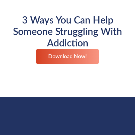
3 Ways You Can Help
Someone Struggling With
Addiction
Download Now!