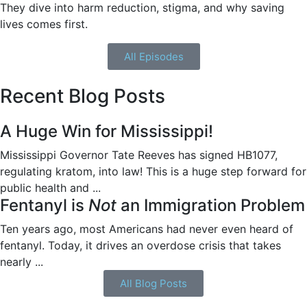
They dive into harm reduction, stigma, and why saving
lives comes first.
All Episodes
Recent Blog Posts
A Huge Win for Mississippi!
Mississippi Governor Tate Reeves has signed HB1077,
regulating kratom, into law! This is a huge step forward for
public health and ...
Fentanyl is
Not
an Immigration Problem
Ten years ago, most Americans had never even heard of
fentanyl. Today, it drives an overdose crisis that takes
nearly ...
All Blog Posts