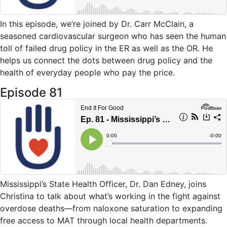
In this
e
pisode, we’re joined by Dr. Carr McClain
, a
seasoned cardiovascular surgeon w
ho has seen the human
toll of failed drug policy in the ER as well as the OR
.
He
helps us
connect the dots between
drug
policy
and the
health of everyday people who pay the price
.
Episode 81
Mississippi’s State Health Officer, Dr. Dan Edney, joins
Christina to talk about what’s working in the fight against
overdose deaths—from naloxone saturation to expanding
free access to MAT through local health departments.