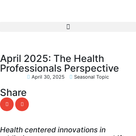
April 2025: The Health
Professionals Perspective
April 30, 2025
Seasonal Topic
Share
Health centered innovations in