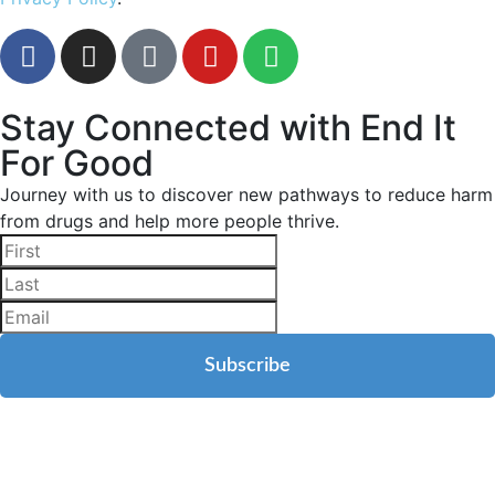
Stay Connected with End It
For Good
Journey with us to discover new pathways to reduce harm
from drugs and help more people thrive.