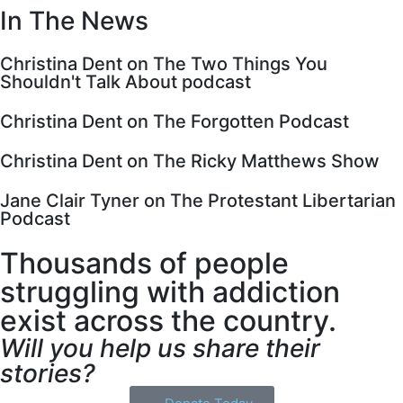
In The News
Christina Dent on The Two Things You
Shouldn't Talk About podcast
Christina Dent on The Forgotten Podcast
Christina Dent on The Ricky Matthews Show
Jane Clair Tyner on The Protestant Libertarian
Podcast
Thousands of people
struggling with addiction
exist across the country.
Will you help us share their
stories?