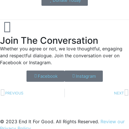
Donate Today
Join The Conversation
Whether you agree or not, we love thoughtful, engaging
and respectful dialogue. Join the conversation over on
Facebook or Instagram.
Facebook
Instagram
PREVIOUS
NEXT
© 2023 End It For Good. All Rights Reserved.
Review our
Privacy Policy
.