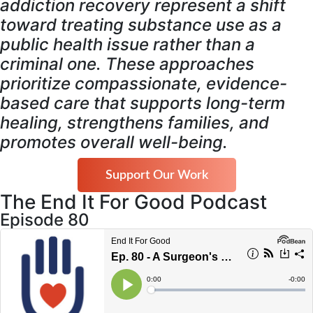
addiction recovery represent a shift
toward treating substance use as a
public health issue rather than a
criminal one. These approaches
prioritize compassionate, evidence-
based care that supports long-term
healing, strengthens families, and
promotes overall well-being.
Support Our Work
The End It For Good Podcast
Episode 80