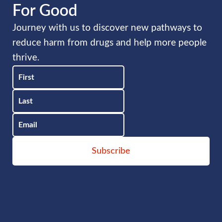
For Good
Journey with us to discover new pathways to
reduce harm from drugs and help more people
thrive.