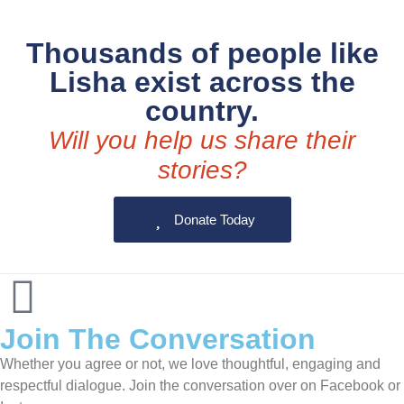
Thousands of people like
Lisha exist across the
country.
Will you help us share their
stories?
Donate Today
Join The Conversation
Whether you agree or not, we love thoughtful, engaging and
respectful dialogue. Join the conversation over on Facebook or