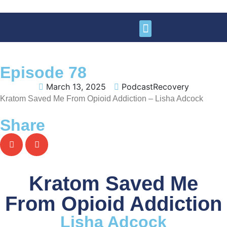
Learn More
Get Involved
Support Us
Episode 78
March 13, 2025
PodcastRecovery
Kratom Saved Me From Opioid Addiction – Lisha Adcock
Share
Kratom Saved Me
From Opioid Addiction
Lisha Adcock