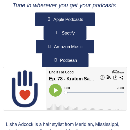
Tune in wherever you get your podcasts.
Apple Podcasts
Spotify
Amazon Music
Podbean
Lisha Adcock is a hair stylist from Meridian, Mississippi,