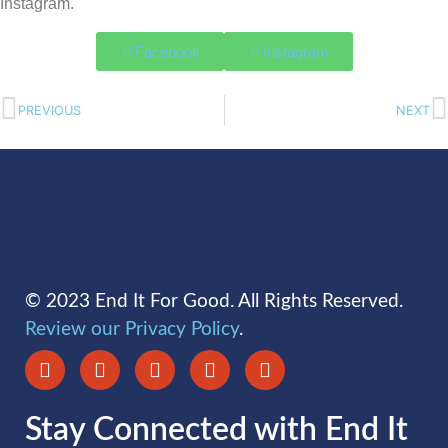
Instagram.
Facebook
Instagram
PREVIOUS
NEXT
© 2023 End It For Good. All Rights Reserved.
Review our Privacy Policy
.
Stay Connected with End It