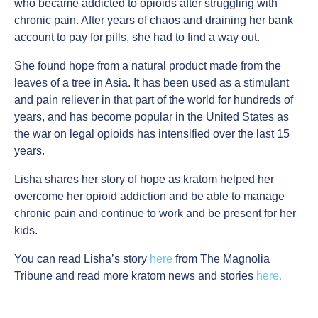
who became addicted to opioids after struggling with
chronic pain. After years of chaos and draining her bank
account to pay for pills, she had to find a way out.
She found hope from a natural product made from the
leaves of a tree in Asia. It has been used as a stimulant
and pain reliever in that part of the world for hundreds of
years, and has become popular in the United States as
the war on legal opioids has intensified over the last 15
years.
Lisha shares her story of hope as kratom helped her
overcome her opioid addiction and be able to manage
chronic pain and continue to work and be present for her
kids.
You can read Lisha’s story
here
from The Magnolia
Tribune and read more kratom news and stories
here.