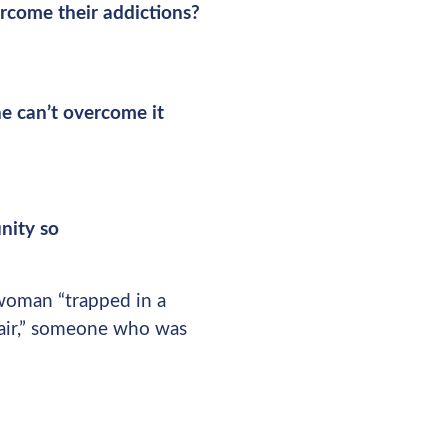
rcome their addictions?
e can’t overcome it
nity so
 woman “trapped in a
pair,” someone who was