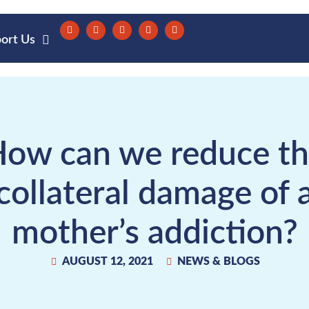
ort Us
ow can we reduce t
collateral damage of 
mother’s addiction?
AUGUST 12, 2021
NEWS & BLOGS