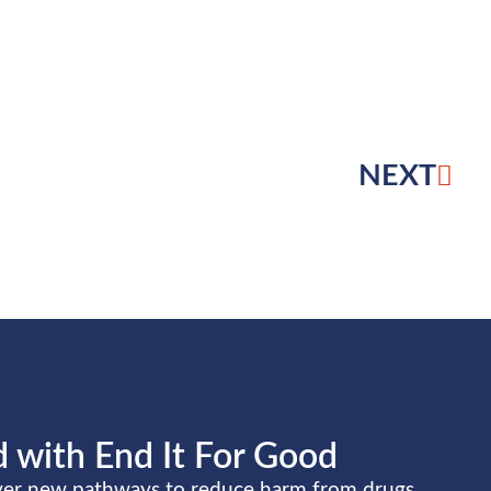
NEXT
 with End It For Good
over new pathways to reduce harm from drugs