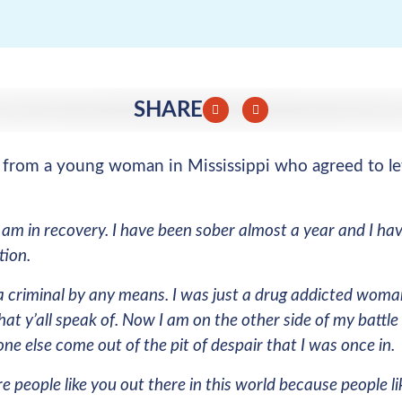
SHARE
l from a young woman in Mississippi who agreed to le
 am in recovery. I have been sober almost a year and I hav
tion.
a criminal by any means. I was just a drug addicted woma
hat y’all speak of. Now I am on the other side of my battl
ne else come out of the pit of despair that I was once in.
re people like you out there in this world because people 