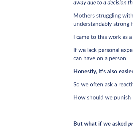
away due to a decision t
Mothers struggling with
understandably strong f
I came to this work as a
If we lack personal exper
can have on a person.
Honestly, it’s also eas
So we often ask a reacti
How should we punish 
But what if we asked
p