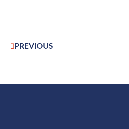
PREVIOUS