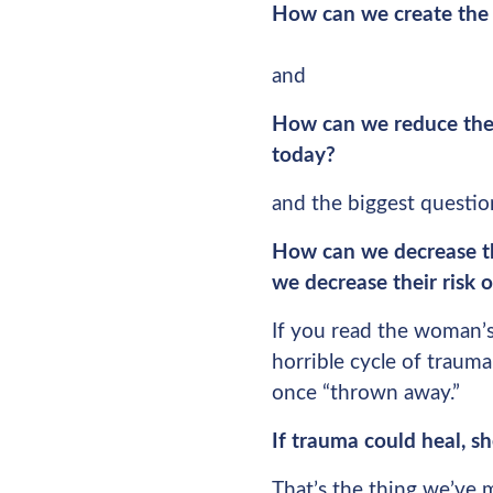
How can we create the 
and
How can we reduce the c
today?
and the biggest question
How can we decrease t
we decrease their risk o
If you read the woman’s
horrible cycle of traum
once “thrown away.”
If trauma could heal, 
That’s the thing we’ve 