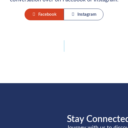
Facebook
Instagram
Stay Connected
Journey with us to disc