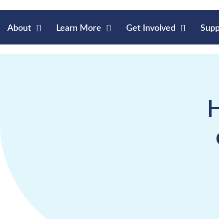
About
Learn More
Get Involved
Supp
H