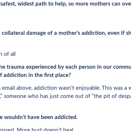
safest, widest path to help, so more mothers can ove
ollateral damage of a mother’s addiction, even if sh
 of all
he trauma experienced by each person in our commu
f addiction in the first place?
 email above, addiction wasn’t enjoyable. This was a
a,” someone who has just come out of “the pit of des
she wouldn’t have been addicted.
missed. More hurt doesn’t heal.