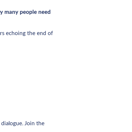
ney many people need
rs echoing the end of
dialogue. Join the