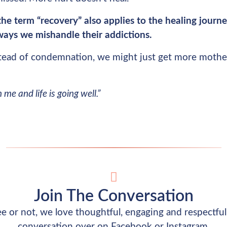
he term “recovery” also applies to the healing jour
 ways we mishandle their addictions.
tead of condemnation, we might just get more mothe
me and life is going well.”
Join The Conversation
 or not, we love thoughtful, engaging and respectful 
conversation over on Facebook or Instagram.