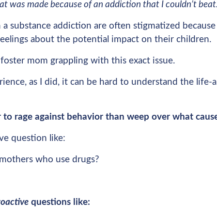
hat was made because of an addiction that I couldn’t bea
 a substance addiction are often stigmatized because 
eelings about the potential impact on their children.
 foster mom grappling with this exact issue.
ience, as I did, it can be hard to understand the life-
ier to rage against behavior than weep over what cause
ve question like:
mothers who use drugs?
roactive
questions like: