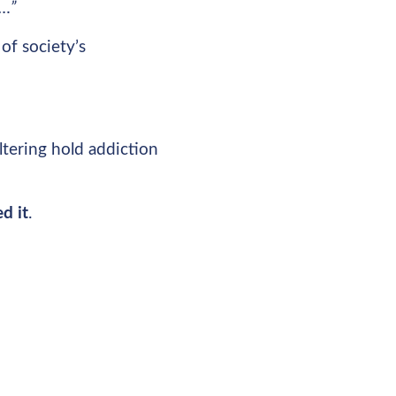
t…”
of society’s
altering hold addiction
d it
.