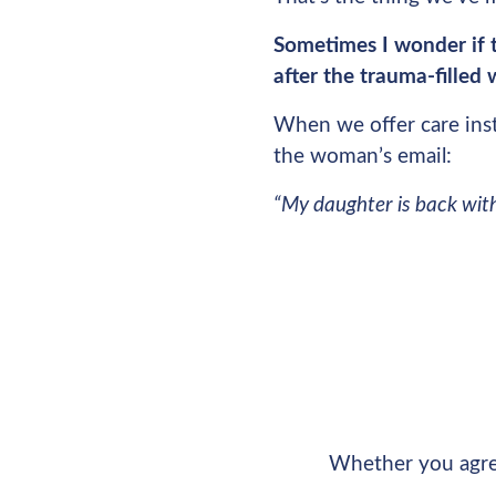
Sometimes I wonder if t
after the trauma-filled
When we offer care ins
the woman’s email:
“My daughter is back with 
Whether you agree