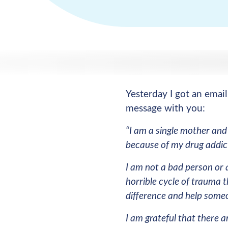
Yesterday I got an emai
message with you:
“I am a single mother and
because of my drug addic
I am not a bad person or 
horrible cycle of trauma t
difference and help someo
I am grateful that there a