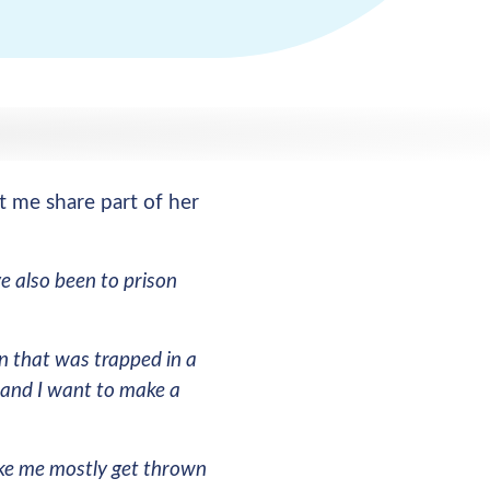
t me share part of her
e also been to prison
n that was trapped in a
e and I want to make a
like me mostly get thrown